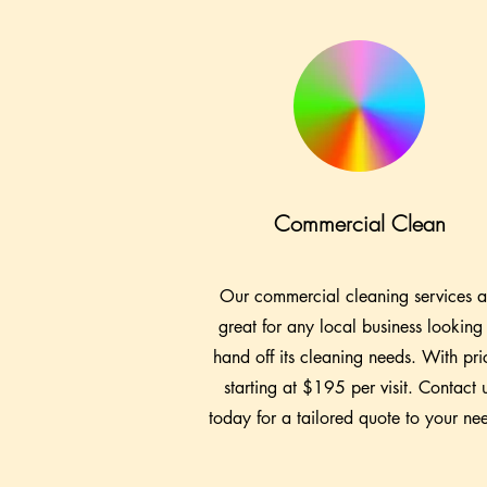
Commercial Clean
Our commercial cleaning services a
great for any local business looking
hand off its cleaning needs. With pri
starting at $195 per visit. Contact 
today for a tailored quote to your ne