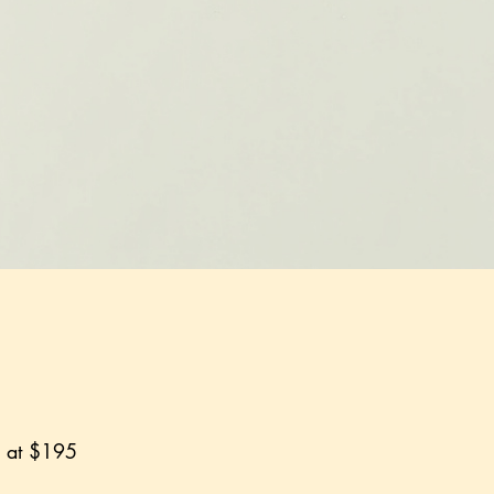
g at $195