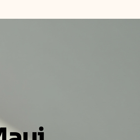
Home
About
Book Online
Maui