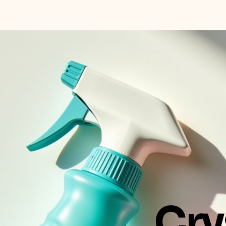
Crystal Clean Maui LLC
Cry