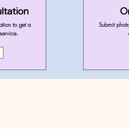
ltation
O
ation to get a
Submit photo
service.