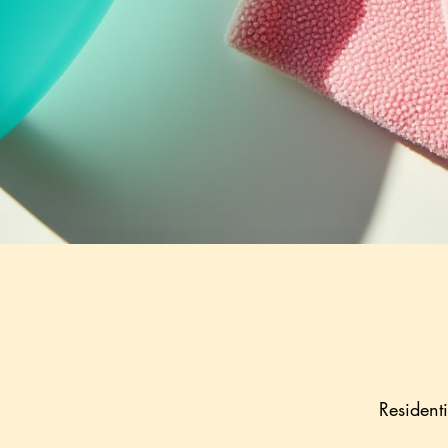
Resident