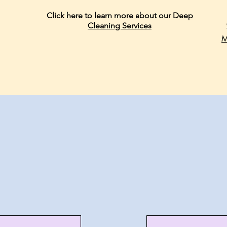
Click here to learn more about our Deep
Cleaning Services
M