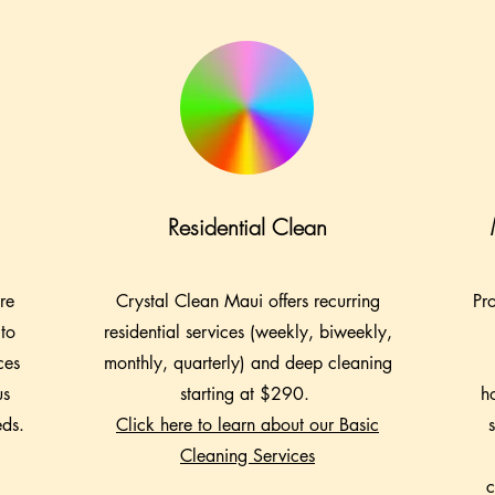
Residential Clean
re
Crystal Clean Maui offers recurring
Pr
 to
residential services (weekly, biweekly,
ces
monthly, quarterly) and deep cleaning
us
starting at $290.
h
eds.
Click here to learn about our Basic
Cleaning Services
c