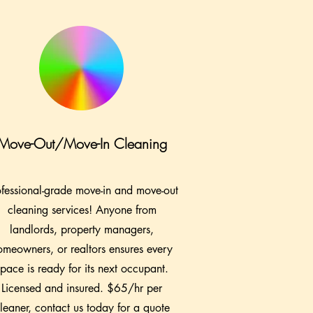
Move-Out/Move-In Cleaning
ofessional-grade move-in and move-out
cleaning services! Anyone from
landlords, property managers,
omeowners, or realtors ensures every
space is ready for its next occupant.
Licensed and insured. $65/hr per
leaner, contact us today for a quote