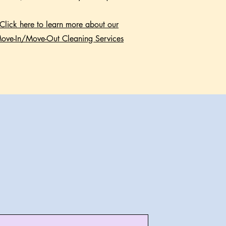
Click here to learn more about our
ove-In/Move-Out Cleaning Services