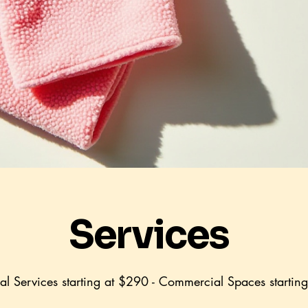
Services
ial Services starting at $290 - Commercial Spaces startin