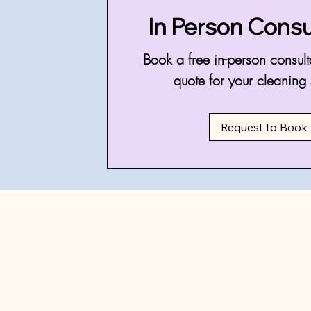
In Person Consu
Book a free in-person consult
quote for your cleaning 
Request to Book