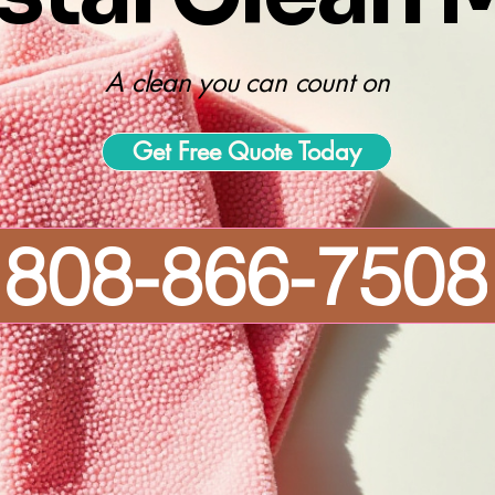
A clean you can count on
Get Free Quote Today
808-866-7508