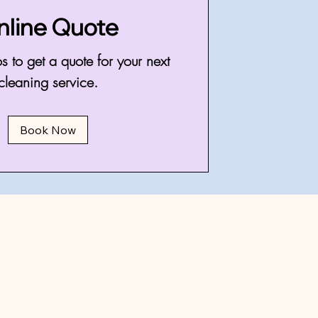
nline Quote
s to get a quote for your next
cleaning service.
Book Now