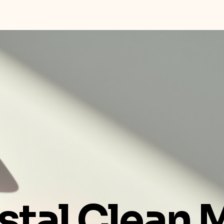
stal Clean 